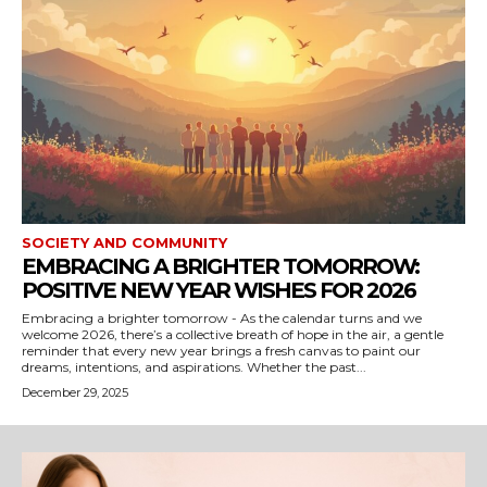
SOCIETY AND COMMUNITY
EMBRACING A BRIGHTER TOMORROW:
POSITIVE NEW YEAR WISHES FOR 2026
Embracing a brighter tomorrow - As the calendar turns and we
welcome 2026, there’s a collective breath of hope in the air, a gentle
reminder that every new year brings a fresh canvas to paint our
dreams, intentions, and aspirations. Whether the past...
December 29, 2025