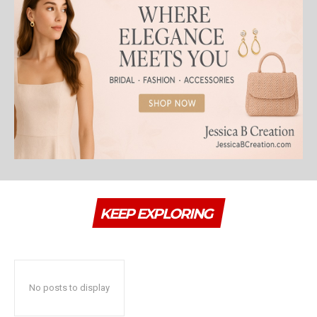
KEEP EXPLORING
No posts to display