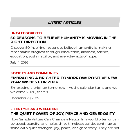
LATEST ARTICLES
UNCATEGORIZED
50 REASONS TO BELIEVE HUMANITY IS MOVING IN THE
RIGHT DIRECTION
Discover 50 inspiring reasons to believe humanity is making
remarkable progress through innovation, kindness, science,
education, sustainability, and everyday acts of hope.
July 4, 2026
SOCIETY AND COMMUNITY
EMBRACING A BRIGHTER TOMORROW: POSITIVE NEW
YEAR WISHES FOR 2026
Embracing a brighter tomorrow - As the calendar turns and we
welcome 2026, there’s...
December 29, 2025
LIFESTYLE AND WELLNESS
THE QUIET POWER OF JOY, PEACE AND GENEROSITY
How Simple Virtues Can Change a Nation In a world often driven
by speed, scarcity, and noise, three timeless qualities continue to
shine with quiet strength: joy, peace, and generosity. They are not