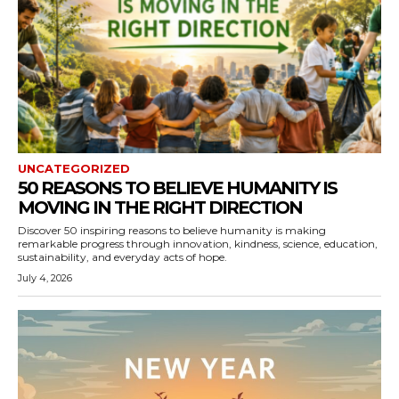
UNCATEGORIZED
50 REASONS TO BELIEVE HUMANITY IS
MOVING IN THE RIGHT DIRECTION
Discover 50 inspiring reasons to believe humanity is making
remarkable progress through innovation, kindness, science, education,
sustainability, and everyday acts of hope.
July 4, 2026