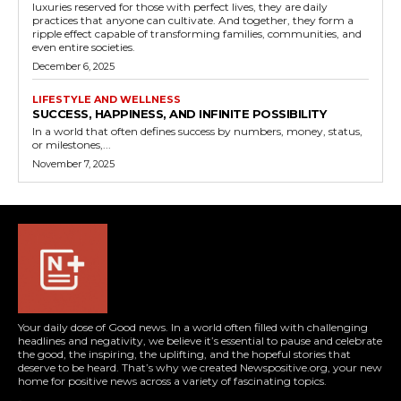
luxuries reserved for those with perfect lives, they are daily
practices that anyone can cultivate. And together, they form a
ripple effect capable of transforming families, communities, and
even entire societies.
December 6, 2025
LIFESTYLE AND WELLNESS
SUCCESS, HAPPINESS, AND INFINITE POSSIBILITY
In a world that often defines success by numbers, money, status,
or milestones,...
November 7, 2025
Your daily dose of Good news. In a world often filled with challenging
headlines and negativity, we believe it’s essential to pause and celebrate
the good, the inspiring, the uplifting, and the hopeful stories that
deserve to be heard. That’s why we created Newspositive.org, your new
home for positive news across a variety of fascinating topics.