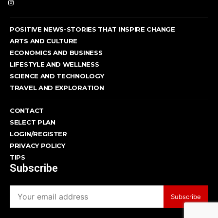
POSITIVE NEWS-STORIES THAT INSPIRE CHANGE
ARTS AND CULTURE
ECONOMICS AND BUSINESS
LIFESTYLE AND WELLNESS
SCIENCE AND TECHNOLOGY
TRAVEL AND EXPLORATION
CONTACT
SELECT PLAN
LOGIN/REGISTER
PRIVACY POLICY
TIPS
Subscribe
Subscribe