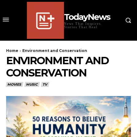
TodayNews
News That Inspires.
Stories That Heal
Home
Environment and Conservation
ENVIRONMENT AND
CONSERVATION
MOVIES
MUSIC
TV