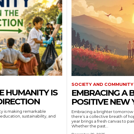
SOCIETY AND COMMUNITY
E HUMANITY IS
EMBRACING A 
DIRECTION
POSITIVE NEW 
ity is making remarkable
Embracing a brighter tomorrow 
education, sustainability, and
there’s a collective breath of hope in the air, a gentle r
year brings a fresh canvas to pai
Whether the past...