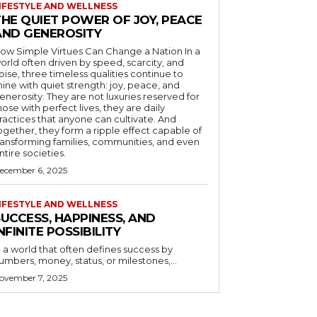
IFESTYLE AND WELLNESS
THE QUIET POWER OF JOY, PEACE
AND GENEROSITY
ow Simple Virtues Can Change a Nation In a
orld often driven by speed, scarcity, and
oise, three timeless qualities continue to
hine with quiet strength: joy, peace, and
enerosity. They are not luxuries reserved for
hose with perfect lives, they are daily
ractices that anyone can cultivate. And
ogether, they form a ripple effect capable of
ransforming families, communities, and even
ntire societies.
ecember 6, 2025
IFESTYLE AND WELLNESS
UCCESS, HAPPINESS, AND
NFINITE POSSIBILITY
n a world that often defines success by
numbers, money, status, or milestones,...
ovember 7, 2025