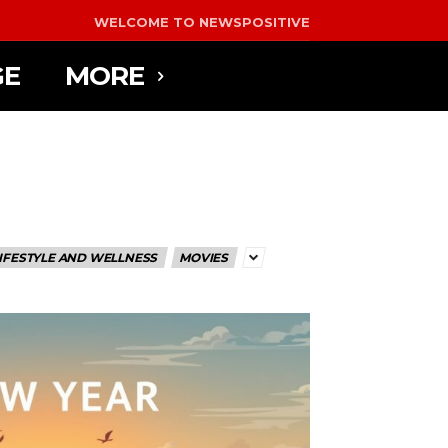
WELCOME TO NEWSPOSITIVE
GE
MORE
IFESTYLE AND WELLNESS
MOVIES