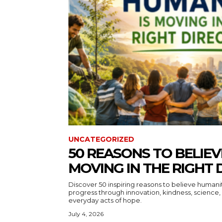
UNCATEGORIZED
50 REASONS TO BELIEV
MOVING IN THE RIGHT 
Discover 50 inspiring reasons to believe human
progress through innovation, kindness, science, 
everyday acts of hope.
July 4, 2026