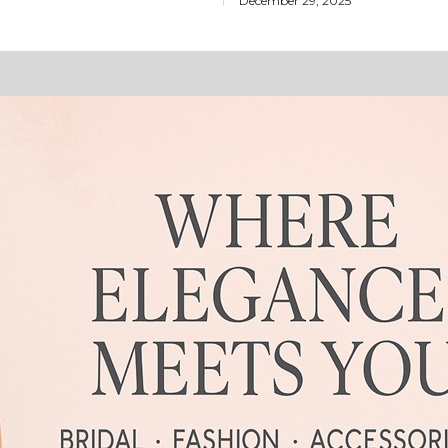
December 29, 2025