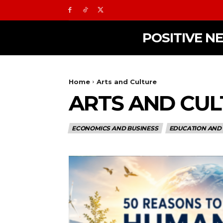
POSITIVE N
Home
Arts and Culture
ARTS AND CU
ECONOMICS AND BUSINESS
EDUCATION AND