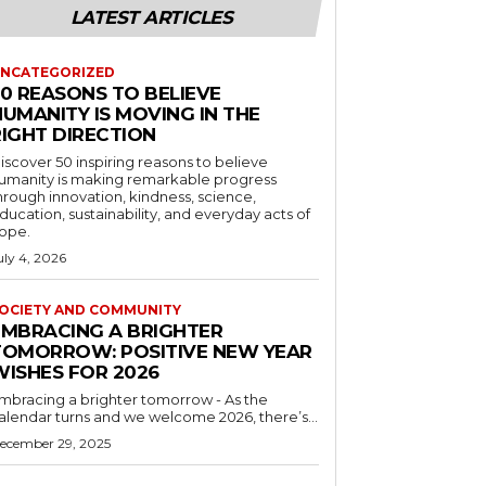
LATEST ARTICLES
NCATEGORIZED
50 REASONS TO BELIEVE
UMANITY IS MOVING IN THE
RIGHT DIRECTION
iscover 50 inspiring reasons to believe
umanity is making remarkable progress
hrough innovation, kindness, science,
ducation, sustainability, and everyday acts of
ope.
uly 4, 2026
OCIETY AND COMMUNITY
EMBRACING A BRIGHTER
TOMORROW: POSITIVE NEW YEAR
WISHES FOR 2026
mbracing a brighter tomorrow - As the
alendar turns and we welcome 2026, there’s...
ecember 29, 2025