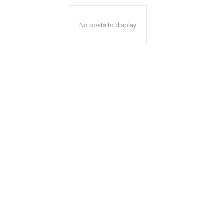
No posts to display