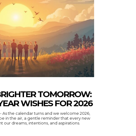
BRIGHTER TOMORROW:
YEAR WISHES FOR 2026
- As the calendar turns and we welcome 2026,
eminder that every new
nt our dreams, intentions, and aspirations.