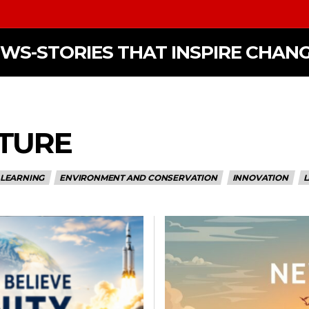
EWS-STORIES THAT INSPIRE CHAN
LTURE
 LEARNING
ENVIRONMENT AND CONSERVATION
INNOVATION
L