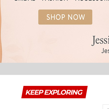
KEEP EXPLORING