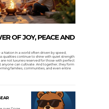
ER OF JOY, PEACE AND
 driven by speed,
ss qualities continue to shine with quiet strength:
 are not luxuries reserved for those with perfect
hat anyone can cultivate. And together, they form
forming families, communities, and even entire
BEAR