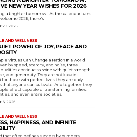
IVE NEW YEAR WISHES FOR 2026
g a brighter tomorrow - As the calendar turns
elcome 2026, there’s...
 29, 2025
YLE AND WELLNESS
UIET POWER OF JOY, PEACE AND
OSITY
e Virtues Can Change a Nation In a world
iven by speed, scarcity, and noise, three
 qualities continue to shine with quiet strength:
ce, and generosity. They are not luxuries
 for those with perfect lives, they are daily
s that anyone can cultivate. And together, they
ipple effect capable of transforming families,
ies, and even entire societies.
 6, 2025
YLE AND WELLNESS
SS, HAPPINESS, AND INFINITE
BILITY
ld that often defines success by numbers,