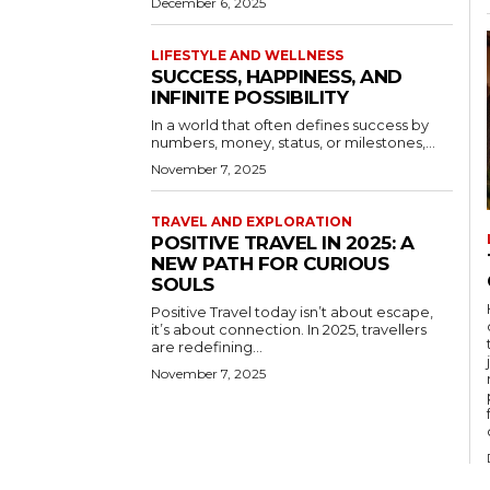
December 6, 2025
LIFESTYLE AND WELLNESS
SUCCESS, HAPPINESS, AND
INFINITE POSSIBILITY
In a world that often defines success by
numbers, money, status, or milestones,...
November 7, 2025
TRAVEL AND EXPLORATION
POSITIVE TRAVEL IN 2025: A
NEW PATH FOR CURIOUS
SOULS
Positive Travel today isn’t about escape,
it’s about connection. In 2025, travellers
are redefining...
November 7, 2025