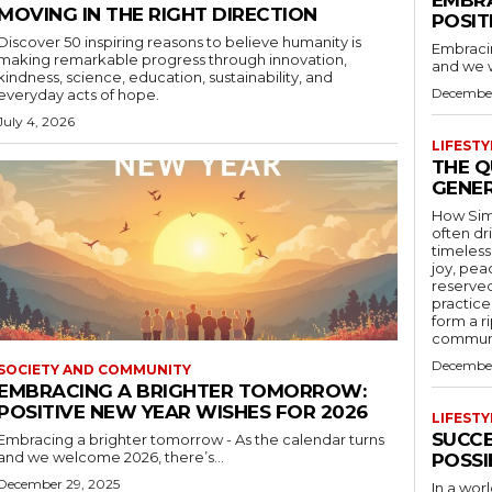
MOVING IN THE RIGHT DIRECTION
POSIT
Discover 50 inspiring reasons to believe humanity is
Embracin
making remarkable progress through innovation,
and we w
kindness, science, education, sustainability, and
December
everyday acts of hope.
July 4, 2026
LIFEST
THE Q
GENER
How Simpl
often dr
timeless
joy, pea
reserved
practice
form a r
communit
December
SOCIETY AND COMMUNITY
EMBRACING A BRIGHTER TOMORROW:
POSITIVE NEW YEAR WISHES FOR 2026
LIFEST
SUCCE
Embracing a brighter tomorrow - As the calendar turns
and we welcome 2026, there’s...
POSSI
December 29, 2025
In a wor