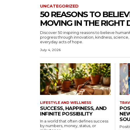
UNCATEGORIZED
50 REASONS TO BELIEV
MOVING IN THE RIGHT 
Discover 50 inspiring reasons to believe human
progress through innovation, kindness, science, 
everyday acts of hope.
July 4, 2026
LIFESTYLE AND WELLNESS
TRAV
SUCCESS, HAPPINESS, AND
POS
INFINITE POSSIBILITY
NEW
SOU
In a world that often defines success
by numbers, money, status, or
Posit