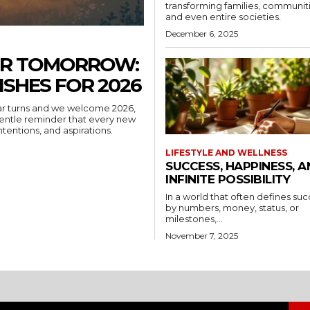
transforming families, communiti
and even entire societies.
December 6, 2025
ER TOMORROW:
ISHES FOR 2026
ar turns and we welcome 2026,
ntentions, and aspirations.
LIFESTYLE AND WELLNESS
SUCCESS, HAPPINESS, 
INFINITE POSSIBILITY
In a world that often defines su
by numbers, money, status, or
milestones,...
November 7, 2025