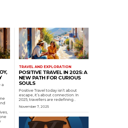
TRAVEL AND EXPLORATION
OY,
POSITIVE TRAVEL IN 2025: A
Y
NEW PATH FOR CURIOUS
SOULS
 a
Positive Travel today isn’t about
escape, it’s about connection. In
ine
2025, travellers are redefining...
and
November 7, 2025
ives,
yone
y