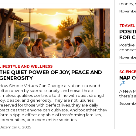
money, st
November
TRAVEL
POSIT
FOR C
Positive
connectio
November
LIFESTYLE AND WELLNESS
THE QUIET POWER OF JOY, PEACE AND
SCIENC
NAP C
GENEROSITY
How Simple Virtues Can Change a Nation In a world
often driven by speed, scarcity, and noise, three
A New Meme Tok
timeless qualities continue to shine with quiet strength:
there’s 
joy, peace, and generosity. They are not luxuries
Septembe
reserved for those with perfect lives, they are daily
practices that anyone can cultivate. And together, they
form a ripple effect capable of transforming families,
communities, and even entire societies.
December 6, 2025