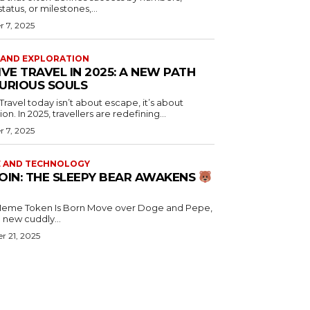
atus, or milestones,...
 7, 2025
 AND EXPLORATION
IVE TRAVEL IN 2025: A NEW PATH
URIOUS SOULS
 Travel today isn’t about escape, it’s about
n. In 2025, travellers are redefining...
 7, 2025
E AND TECHNOLOGY
OIN: THE SLEEPY BEAR AWAKENS
en Is Born Move over Doge and Pepe,
a new cuddly...
r 21, 2025