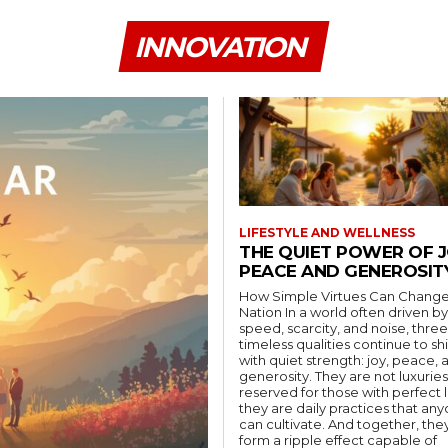
INNOVATION
LIFESTYLE AND WELLNESS
THE QUIET POWER OF J
PEACE AND GENEROSIT
How Simple Virtues Can Change
Nation In a world often driven by
speed, scarcity, and noise, three
timeless qualities continue to sh
with quiet strength: joy, peace, 
generosity. They are not luxuries
reserved for those with perfect l
they are daily practices that an
can cultivate. And together, the
form a ripple effect capable of