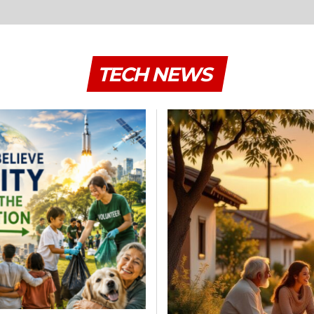
TECH NEWS