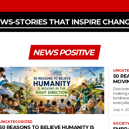
EWS-STORIES THAT INSPIRE CHAN
NEWS POSITIVE
UNCATE
50 RE
MOVIN
Discover
making 
kindness
everyday
July 4, 2
UNCATEGORIZED
SOCIET
50 REASONS TO BELIEVE HUMANITY IS
EMBR