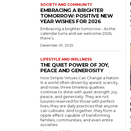
SOCIETY AND COMMUNITY
EMBRACING A BRIGHTER
TOMORROW: POSITIVE NEW
YEAR WISHES FOR 2026
Embracing a brighter tomorrow - As the
calendar turns and we welcome 2026,
there’s...
December 29, 2025
LIFESTYLE AND WELLNESS
THE QUIET POWER OF JOY,
PEACE AND GENEROSITY
How Simple Virtues Can Change a Nation
In a world often driven by speed, scarcity,
and noise, three timeless qualities
continue to shine with quiet strength: joy,
peace, and generosity. They are not
luxuries reserved for those with perfect
lives, they are daily practices that anyone
can cultivate. And together, they form a
ripple effect capable of transforming
families, communities, and even entire
societies.