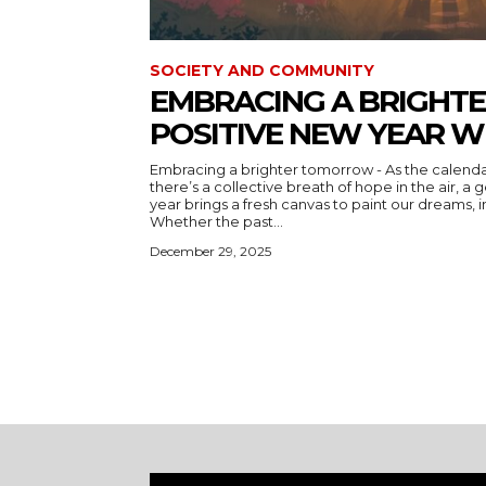
SOCIETY AND COMMUNITY
EMBRACING A BRIGHT
POSITIVE NEW YEAR W
Embracing a brighter tomorrow - As the calend
there’s a collective breath of hope in the air, a gentle reminder that every new
year brings a fresh canvas to paint our dreams, i
Whether the past...
December 29, 2025