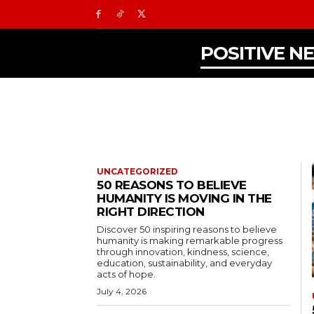
POSITIVE N
UNCATEGORIZED
50 REASONS TO BELIEVE
HUMANITY IS MOVING IN THE
RIGHT DIRECTION
Discover 50 inspiring reasons to believe
humanity is making remarkable progress
through innovation, kindness, science,
education, sustainability, and everyday
acts of hope.
July 4, 2026