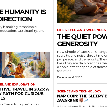
E HUMANITY IS
DIRECTION
ity is making remarkable
LIFESTYLE AND WELLNESS
education, sustainability, and
THE QUIET POW
GENEROSITY
How Simple Virtues Can Change a Nation In a world often
scarcity, and noise, three timele
joy, peace, and generosity. They
lives, they are daily practices t
a ripple effect capable of trans
societies.
December 6, 2025
EL AND EXPLORATION
ITIVE TRAVEL IN 2025: A
SCIENCE AND TECHNOLOGY
 PATH FOR CURIOUS
NAP COIN: THE SLEEPY 
LS
AWAKENS
ive Travel today isn’t about
A New Meme Token Is Born Move over Doge