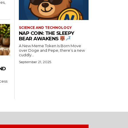
es,
SCIENCE AND TECHNOLOGY
NAP COIN: THE SLEEPY
BEAR AWAKENS
A New Meme Token Is Born Move
over Doge and Pepe, there’s a new
cuddly...
September 21, 2025
AND
ccess