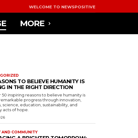
WELCOME TO NEWSPOSITIVE
GE
MORE
GORIZED
ASONS TO BELIEVE HUMANITY IS
G IN THE RIGHT DIRECTION
 50 inspiring reasons to believe humanity is
remarkable progress through innovation,
, science, education, sustainability, and
 acts of hope.
026
Y AND COMMUNITY
ACING A BRIGHTER TOMORROW: