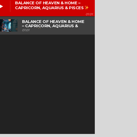
BALANCE OF HEAVEN & HOME –
CAPRICORN, AQUARIUS & PISCES
01:01
BALANCE OF HEAVEN & HOME
– CAPRICORN, AQUARIUS &
PISCES
01:01