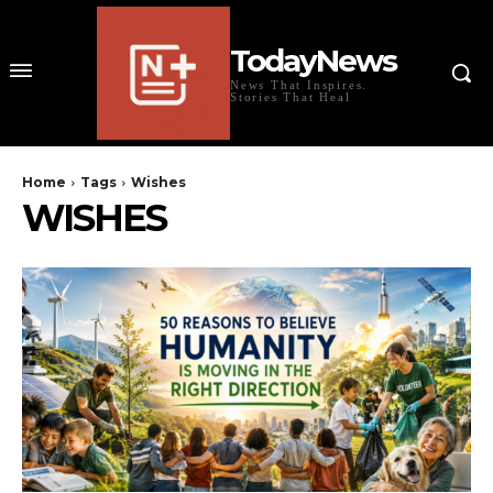
TodayNews
News That Inspires.
Stories That Heal
Home
Tags
Wishes
WISHES