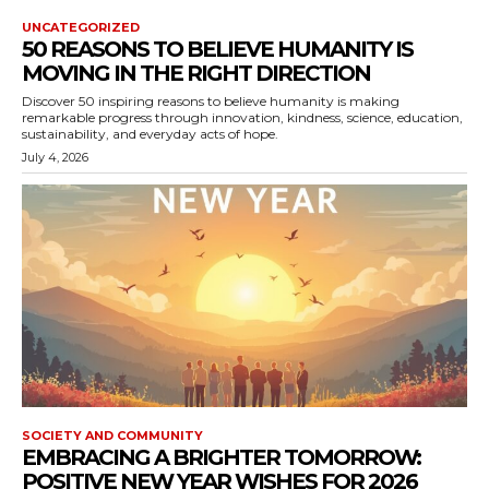
UNCATEGORIZED
50 REASONS TO BELIEVE HUMANITY IS
MOVING IN THE RIGHT DIRECTION
Discover 50 inspiring reasons to believe humanity is making
remarkable progress through innovation, kindness, science, education,
sustainability, and everyday acts of hope.
July 4, 2026
SOCIETY AND COMMUNITY
EMBRACING A BRIGHTER TOMORROW:
POSITIVE NEW YEAR WISHES FOR 2026