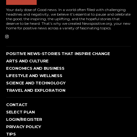
Your daily dose of Good news. In a world often filled with challenging
headlines and negativity, we believe it’s essential to pause and celebrate
the good, the inspiring, the uplifting, and the hopeful stories that
deserve to be heard. That’s why we created Newspositive.org, your new
home for positive news across a variety of fascinating topics.
POSITIVE NEWS-STORIES THAT INSPIRE CHANGE
ARTS AND CULTURE
ECONOMICS AND BUSINESS
LIFESTYLE AND WELLNESS
SCIENCE AND TECHNOLOGY
TRAVEL AND EXPLORATION
CONTACT
SELECT PLAN
LOGIN/REGISTER
PRIVACY POLICY
TIPS