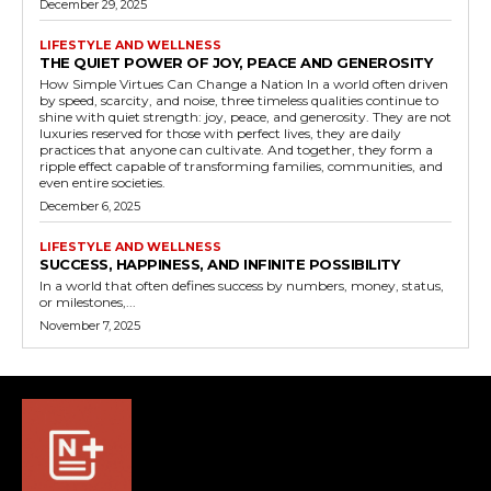
December 29, 2025
LIFESTYLE AND WELLNESS
THE QUIET POWER OF JOY, PEACE AND GENEROSITY
How Simple Virtues Can Change a Nation In a world often driven
by speed, scarcity, and noise, three timeless qualities continue to
shine with quiet strength: joy, peace, and generosity. They are not
luxuries reserved for those with perfect lives, they are daily
practices that anyone can cultivate. And together, they form a
ripple effect capable of transforming families, communities, and
even entire societies.
December 6, 2025
LIFESTYLE AND WELLNESS
SUCCESS, HAPPINESS, AND INFINITE POSSIBILITY
In a world that often defines success by numbers, money, status,
or milestones,...
November 7, 2025