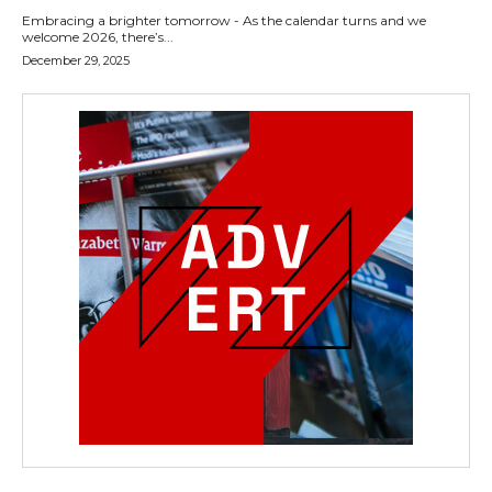
Embracing a brighter tomorrow - As the calendar turns and we
welcome 2026, there’s...
December 29, 2025