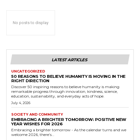
No posts to display
LATEST ARTICLES
UNCATEGORIZED
50 REASONS TO BELIEVE HUMANITY IS MOVING IN THE
RIGHT DIRECTION
Discover 50 inspiring reasons to believe humanity is making
remarkable progress through innovation, kindness, science,
education, sustainability, and everyday acts of hope.
July 4, 2026
SOCIETY AND COMMUNITY
EMBRACING A BRIGHTER TOMORROW: POSITIVE NEW
YEAR WISHES FOR 2026
Embracing a brighter tomorrow - As the calendar turns and we
welcome 2026, there’s...