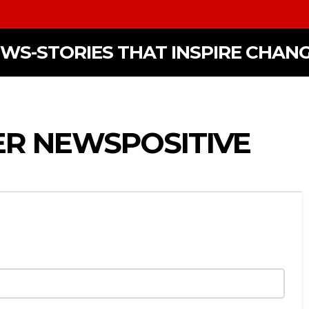
EWS-STORIES THAT INSPIRE CHAN
ER NEWSPOSITIVE