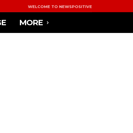
WELCOME TO NEWSPOSITIVE
GE
MORE