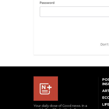
Password
Don't
POS
INS
AR
EC
LIF
Your daily dose of Good news. In a