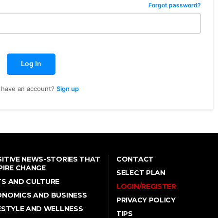
Forgot password?
Log In
 have an account?
Sign up
ITIVE NEWS-STORIES THAT
CONTACT
PIRE CHANGE
SELECT PLAN
TS AND CULTURE
LOGIN/REGISTER
ONOMICS AND BUSINESS
PRIVACY POLICY
ESTYLE AND WELLNESS
TIPS