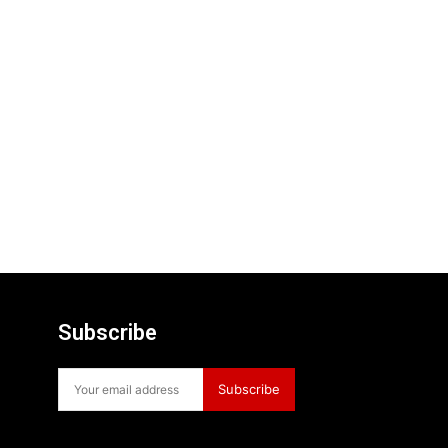
Subscribe
Subscribe