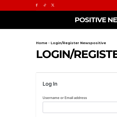
POSITIVE N
Home
Login/Register Newspositive
LOGIN/REGIST
Log In
Username or Email address