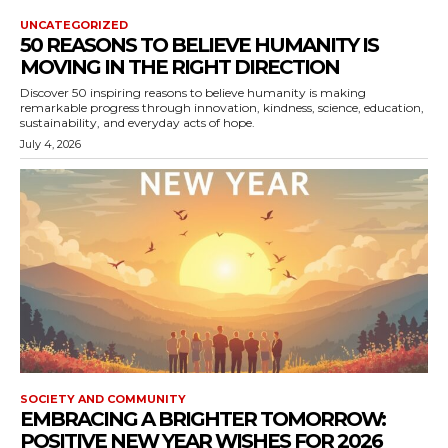
UNCATEGORIZED
50 REASONS TO BELIEVE HUMANITY IS
MOVING IN THE RIGHT DIRECTION
Discover 50 inspiring reasons to believe humanity is making
remarkable progress through innovation, kindness, science, education,
sustainability, and everyday acts of hope.
July 4, 2026
SOCIETY AND COMMUNITY
EMBRACING A BRIGHTER TOMORROW:
POSITIVE NEW YEAR WISHES FOR 2026