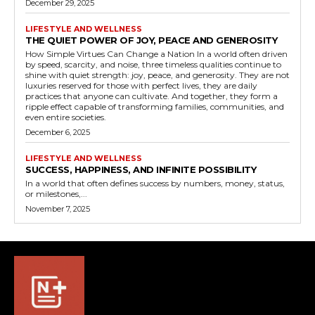
December 29, 2025
LIFESTYLE AND WELLNESS
THE QUIET POWER OF JOY, PEACE AND GENEROSITY
How Simple Virtues Can Change a Nation In a world often driven
by speed, scarcity, and noise, three timeless qualities continue to
shine with quiet strength: joy, peace, and generosity. They are not
luxuries reserved for those with perfect lives, they are daily
practices that anyone can cultivate. And together, they form a
ripple effect capable of transforming families, communities, and
even entire societies.
December 6, 2025
LIFESTYLE AND WELLNESS
SUCCESS, HAPPINESS, AND INFINITE POSSIBILITY
In a world that often defines success by numbers, money, status,
or milestones,...
November 7, 2025