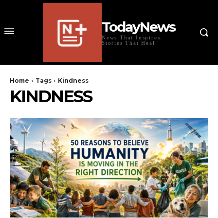
TodayNews
News That Inspires.
Stories That Heal
Home
Tags
Kindness
KINDNESS