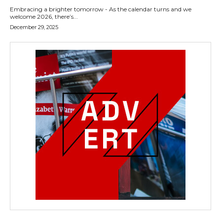
Embracing a brighter tomorrow - As the calendar turns and we
welcome 2026, there’s...
December 29, 2025