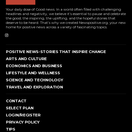
Your daily dose of Good news. In a world often filled with challenging
headlines and negativity, we believe it’s essential to pause and celebrate
the good, the inspiring, the uplifting, and the hopeful stories that
deserve to be heard. That’s why we created Newspositive.org, your new
home for positive news across a variety of fascinating topics.
POSITIVE NEWS-STORIES THAT INSPIRE CHANGE
ARTS AND CULTURE
ECONOMICS AND BUSINESS
LIFESTYLE AND WELLNESS
SCIENCE AND TECHNOLOGY
TRAVEL AND EXPLORATION
CONTACT
SELECT PLAN
LOGIN/REGISTER
PRIVACY POLICY
TIPS