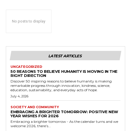
No posts to display
LATEST ARTICLES
UNCATEGORIZED
50 REASONS TO BELIEVE HUMANITY IS MOVING IN THE
RIGHT DIRECTION
Discover 50 inspiring reasons to believe humanity is making
remarkable progress through innovation, kindness, science,
education, sustainability, and everyday acts of hope.
July 4, 2026
SOCIETY AND COMMUNITY
EMBRACING A BRIGHTER TOMORROW: POSITIVE NEW
YEAR WISHES FOR 2026
Embracing a brighter tomorrow - As the calendar turns and we
welcome 2026, there’s...