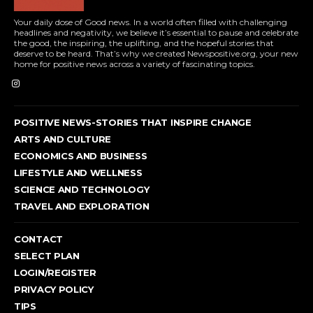
Your daily dose of Good news. In a world often filled with challenging
headlines and negativity, we believe it’s essential to pause and celebrate
the good, the inspiring, the uplifting, and the hopeful stories that
deserve to be heard. That’s why we created Newspositive.org, your new
home for positive news across a variety of fascinating topics.
POSITIVE NEWS-STORIES THAT INSPIRE CHANGE
ARTS AND CULTURE
ECONOMICS AND BUSINESS
LIFESTYLE AND WELLNESS
SCIENCE AND TECHNOLOGY
TRAVEL AND EXPLORATION
CONTACT
SELECT PLAN
LOGIN/REGISTER
PRIVACY POLICY
TIPS