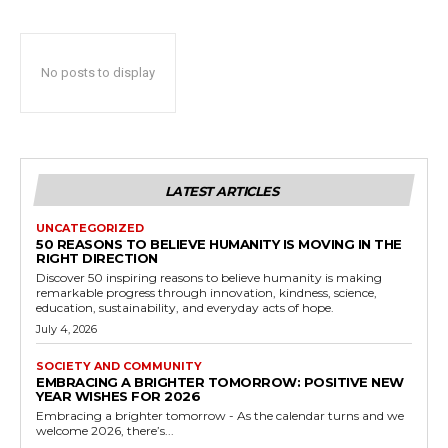
No posts to display
LATEST ARTICLES
UNCATEGORIZED
50 REASONS TO BELIEVE HUMANITY IS MOVING IN THE
RIGHT DIRECTION
Discover 50 inspiring reasons to believe humanity is making
remarkable progress through innovation, kindness, science,
education, sustainability, and everyday acts of hope.
July 4, 2026
SOCIETY AND COMMUNITY
EMBRACING A BRIGHTER TOMORROW: POSITIVE NEW
YEAR WISHES FOR 2026
Embracing a brighter tomorrow - As the calendar turns and we
welcome 2026, there’s...