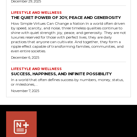
December 29, 2025
LIFESTYLE AND WELLNESS
THE QUIET POWER OF JOY, PEACE AND GENEROSITY
How Simple Virtues Can Change a Nation In a world often driven
by speed, scarcity, and noise, three timeless qualities continue to
shine with quiet strength: joy, peace, and generosity. They are not
luxuries reserved for those with perfect lives, they are daily
practices that anyone can cultivate. And together, they form a
ripple effect capable of transforming families, communities, and
even entire societies.
December 6, 2025
LIFESTYLE AND WELLNESS
SUCCESS, HAPPINESS, AND INFINITE POSSIBILITY
In a world that often defines success by numbers, money, status,
or milestones,...
November 7, 2025