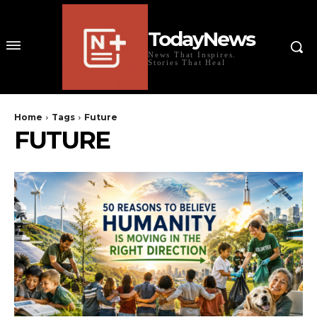
TodayNews
News That Inspires.
Stories That Heal
Home
Tags
Future
FUTURE