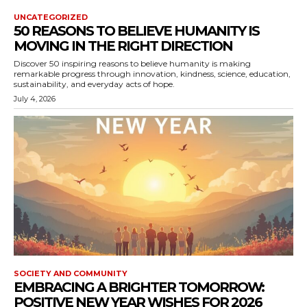
UNCATEGORIZED
50 REASONS TO BELIEVE HUMANITY IS
MOVING IN THE RIGHT DIRECTION
Discover 50 inspiring reasons to believe humanity is making
remarkable progress through innovation, kindness, science, education,
sustainability, and everyday acts of hope.
July 4, 2026
SOCIETY AND COMMUNITY
EMBRACING A BRIGHTER TOMORROW:
POSITIVE NEW YEAR WISHES FOR 2026