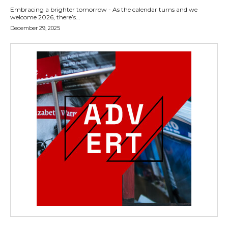
Embracing a brighter tomorrow - As the calendar turns and we
welcome 2026, there’s...
December 29, 2025