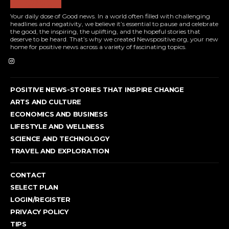
Your daily dose of Good news. In a world often filled with challenging
headlines and negativity, we believe it’s essential to pause and celebrate
the good, the inspiring, the uplifting, and the hopeful stories that
deserve to be heard. That’s why we created Newspositive.org, your new
home for positive news across a variety of fascinating topics.
POSITIVE NEWS-STORIES THAT INSPIRE CHANGE
ARTS AND CULTURE
ECONOMICS AND BUSINESS
LIFESTYLE AND WELLNESS
SCIENCE AND TECHNOLOGY
TRAVEL AND EXPLORATION
CONTACT
SELECT PLAN
LOGIN/REGISTER
PRIVACY POLICY
TIPS