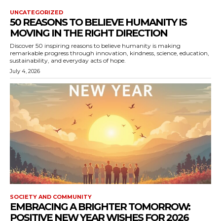
UNCATEGORIZED
50 REASONS TO BELIEVE HUMANITY IS
MOVING IN THE RIGHT DIRECTION
Discover 50 inspiring reasons to believe humanity is making
remarkable progress through innovation, kindness, science, education,
sustainability, and everyday acts of hope.
July 4, 2026
SOCIETY AND COMMUNITY
EMBRACING A BRIGHTER TOMORROW:
POSITIVE NEW YEAR WISHES FOR 2026