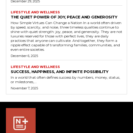
December 29, 2025
LIFESTYLE AND WELLNESS
THE QUIET POWER OF JOY, PEACE AND GENEROSITY
How Simple Virtues Can Change a Nation In a world often driven
by speed, scarcity, and noise, three timeless qualities continue to
shine with quiet strength: joy, peace, and generosity. They are not
luxuries reserved for those with perfect lives, they are daily
practices that anyone can cultivate. And together, they form a
ripple effect capable of transforming families, communities, and
even entire societies.
December 6, 2025
LIFESTYLE AND WELLNESS
SUCCESS, HAPPINESS, AND INFINITE POSSIBILITY
In a world that often defines success by numbers, money, status,
or milestones,...
November 7, 2025