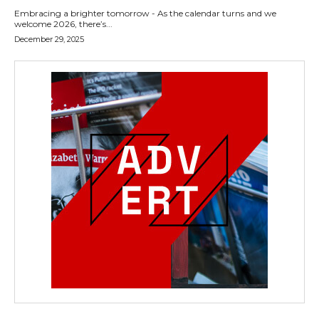
Embracing a brighter tomorrow - As the calendar turns and we
welcome 2026, there’s...
December 29, 2025