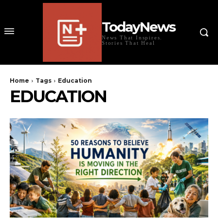
TodayNews
News That Inspires.
Stories That Heal
Home
Tags
Education
EDUCATION