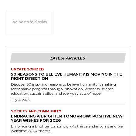
No posts to display
LATEST ARTICLES
UNCATEGORIZED
50 REASONS TO BELIEVE HUMANITY IS MOVING IN THE
RIGHT DIRECTION
Discover 50 inspiring reasons to believe humanity is making
remarkable progress through innovation, kindness, science,
education, sustainability, and everyday acts of hope.
July 4, 2026
SOCIETY AND COMMUNITY
EMBRACING A BRIGHTER TOMORROW: POSITIVE NEW
YEAR WISHES FOR 2026
Embracing a brighter tomorrow - As the calendar turns and we
welcome 2026, there’s...